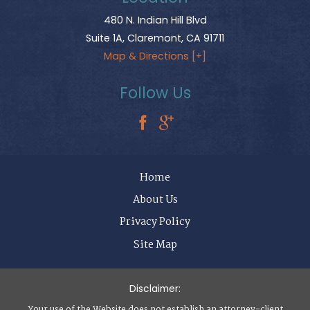
480 N. Indian Hill Blvd
Suite 1A,
Claremont
,
CA
91711
Map & Directions [+]
Follow Us
Home
About Us
Privacy Policy
Site Map
Disclaimer:
Your use of the Website does not establish an attorney-client