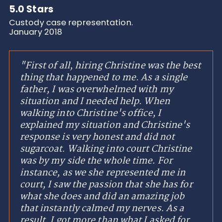
5.0 Stars
Custody case representation.
January 2018
"First of all, hiring Christine was the best
thing that happened to me. As a single
father, I was overwhelmed with my
situation and I needed help. When
walking into Christine's office, I
explained my situation and Christine's
response is very honest and did not
sugarcoat. Walking into court Christine
was by my side the whole time. For
instance, as we she represented me in
court, I saw the passion that she has for
what she does and did an amazing job
that instantly calmed my nerves. As a
result, I got more than what I asked for.