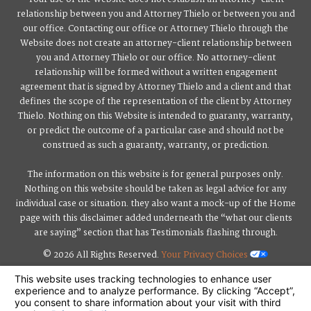
relationship between you and Attorney Thielo or between you and
our office. Contacting our office or Attorney Thielo through the
Website does not create an attorney-client relationship between
you and Attorney Thielo or our office. No attorney-client
relationship will be formed without a written engagement
agreement that is signed by Attorney Thielo and a client and that
defines the scope of the representation of the client by Attorney
Thielo. Nothing on this Website is intended to guaranty, warranty,
or predict the outcome of a particular case and should not be
construed as such a guaranty, warranty, or prediction.
The information on this website is for general purposes only.
Nothing on this website should be taken as legal advice for any
individual case or situation. they also want a mock-up of the Home
page with this disclaimer added underneath the “what our clients
are saying” section that has Testimonials flashing through.
© 2026 All Rights Reserved.
Your Privacy Choices