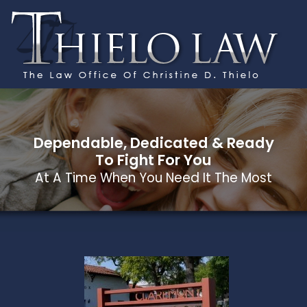
Dependable, Dedicated & Ready
To Fight For You
At A Time When You Need It The Most