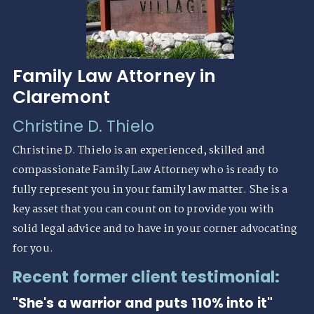
Family Law Attorney in
Claremont
Christine D. Thielo
Christine D. Thielo is an experienced, skilled and
compassionate Family Law Attorney who is ready to
fully represent you in your family law matter. She is a
key asset that you can count on to provide you with
solid legal advice and to have in your corner advocating
for you.
Recent former client testimonial:
"She's a warrior and puts 110% into it"