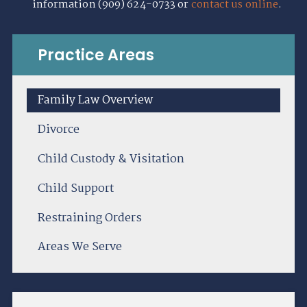
information (909) 624-0733 or
contact us online
.
Practice Areas
Family Law Overview
Divorce
Child Custody & Visitation
Child Support
Restraining Orders
Areas We Serve