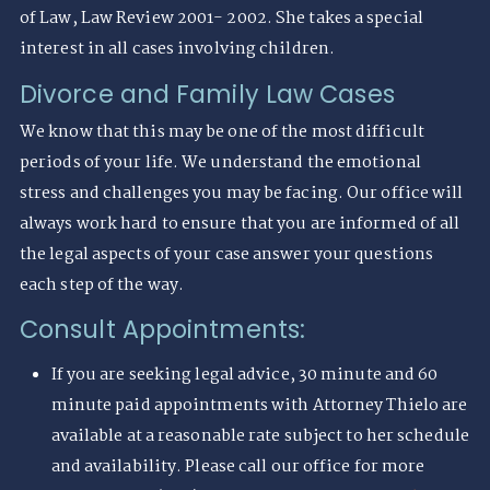
of Law, Law Review 2001- 2002. She takes a special
interest in all cases involving children.
Divorce and Family Law Cases
We know that this may be one of the most difficult
periods of your life. We understand the emotional
stress and challenges you may be facing. Our office will
always work hard to ensure that you are informed of all
the legal aspects of your case answer your questions
each step of the way.
Consult Appointments:
If you are seeking legal advice, 30 minute and 60
minute paid appointments with Attorney Thielo are
available at a reasonable rate subject to her schedule
and availability. Please call our office for more