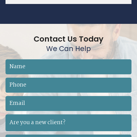
Contact Us Today
We Can Help