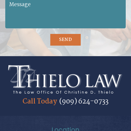
SEND
Call Today
(909) 624-0733
Location