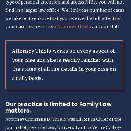
type of personal attention and accessibility you will not
find in a larger law office. We limit the number of cases
we take on to ensure that you receive the full attention
your case deserves from
Attorney Thielo
and our staff.
Attorney Thielo works on every aspect of
your case and she is readily familiar with
the status of all the details in your case on
a daily basis.
Our practice is limited to Family Law
matters.
Attorney Christine D. Thielo was Editor in Chief of the
Journal of Juvenile Law, University of La Verne College