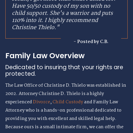
Have 50/50 custody of my son with no
child support. She's a warrior and puts
110% into it. I highly recommend
Christine Thielo."
- Posted by C.B.
Family Law Overview
Dedicated to insuring that your rights are
protected.
The Law Office of Christine D. Thielo was established in
2002. Attorney Christine D. Thielo is a highly
experienced
Divorce
,
Child Custody
and Family Law
Attorney who is a hands-on professional dedicated to
providing you with excellent and skilled legal help.
Because ours is a small intimate firm, we can offer the