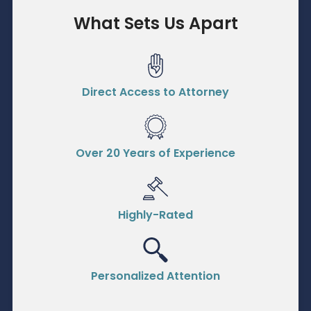
What Sets Us Apart
Direct Access to Attorney
Over 20 Years of Experience
Highly-Rated
Personalized Attention